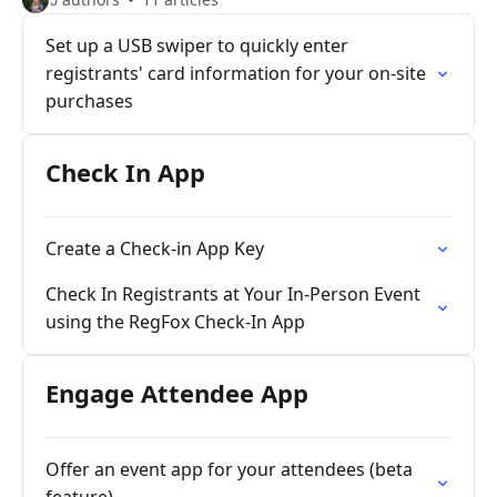
Set up a USB swiper to quickly enter
registrants' card information for your on-site
purchases
Check In App
Create a Check-in App Key
Check In Registrants at Your In-Person Event
using the RegFox Check-In App
Engage Attendee App
Offer an event app for your attendees (beta