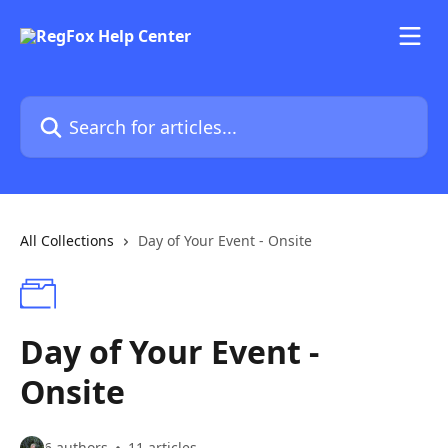
Skip to main content
Search for articles...
All Collections
Day of Your Event - Onsite
Day of Your Event -
Onsite
6 authors
11 articles