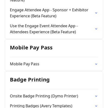
feature)
Engage Attendee App - Sponsor + Exhibitor
Experience (Beta Feature)
Use the Engage Event Attendee App -
Attendees Experience (Beta Feature)
Mobile Pay Pass
Mobile Pay Pass
Badge Printing
Onsite Badge Printing (Dymo Printer)
Printing Badges (Avery Templates)