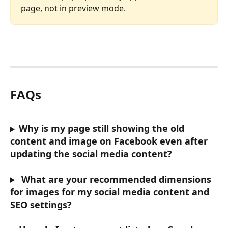
page, not in preview mode.
FAQs
Why is my page still showing the old 
content and image on Facebook even after 
updating the social media content?
What are your recommended dimensions 
for images for my social media content and 
SEO settings?