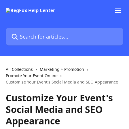
Skip to main content
Search for articles...
All Collections
Marketing + Promotion
Promote Your Event Online
Customize Your Event's Social Media and SEO Appearance
Customize Your Event's
Social Media and SEO
Appearance