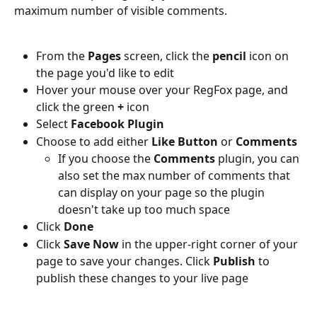
maximum number of visible comments.
From the 
Pages
 screen, click the
 pencil
 icon on 
the page you'd like to edit
Hover your mouse over your RegFox page, and 
click the green 
+ 
icon
Select 
Facebook Plugin
Choose to add either 
Like Button 
or 
Comments
If you choose the 
Comments 
plugin, you can 
also set the max number of comments that 
can display on your page so the plugin 
doesn't take up too much space
Click 
Done
Click 
Save Now
 in the upper-right corner of your 
page to save your changes. Click 
Publish 
to 
publish these changes to your live page