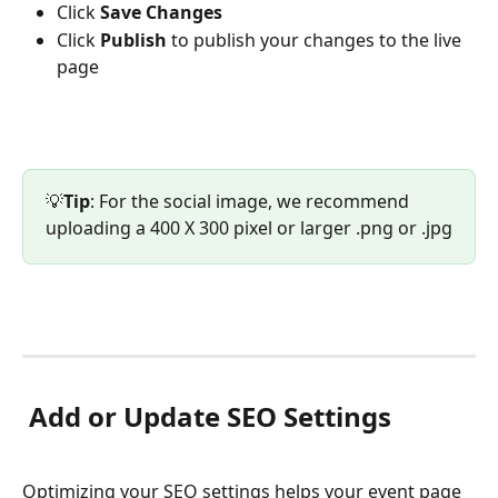
Click 
Save Changes
Click 
Publish 
to publish your changes to the live 
page
💡
Tip
: For the social image, we recommend 
uploading a 400 X 300 pixel or larger .png or .jpg
 Add or Update SEO Settings
Optimizing your SEO settings helps your event page 