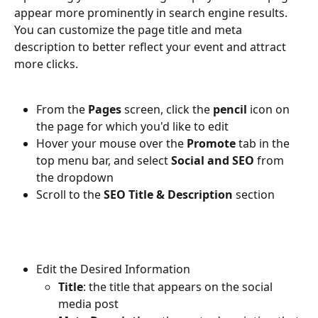
appear more prominently in search engine results. 
You can customize the page title and meta 
description to better reflect your event and attract 
more clicks.
From the 
Pages
 screen, click the 
pencil
 icon on 
the page for which you'd like to edit
Hover your mouse over the 
Promote
 tab in the 
top menu bar, and select 
Social and SEO
 from 
the dropdown
Scroll to the 
SEO Title & Description 
section
Edit the Desired Information
Title
: the title that appears on the social 
media post