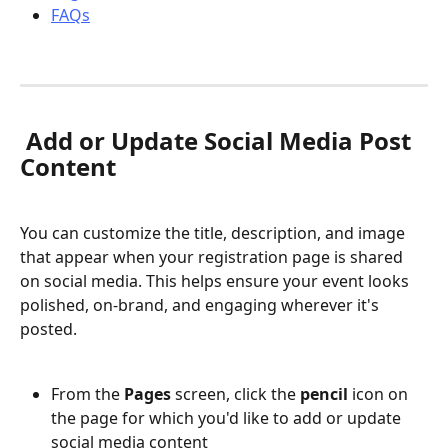
FAQs
 Add or Update Social Media Post 
Content
You can customize the title, description, and image 
that appear when your registration page is shared 
on social media. This helps ensure your event looks 
polished, on-brand, and engaging wherever it's 
posted.
From the 
Pages
 screen, click the 
pencil
 icon on 
the page for which you'd like to add or update 
social media content