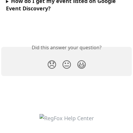
How do I get my event listed on Google 
Event Discovery?
Did this answer your question?
😞
😐
😃