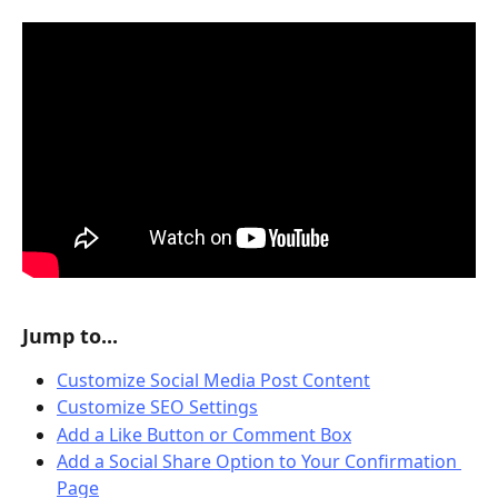
Jump to...
Customize Social Media Post Content
Customize SEO Settings
Add a Like Button or Comment Box
Add a Social Share Option to Your Confirmation 
Page