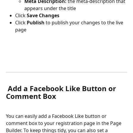
Meta Description: 
the meta-description that 
appears under the title
Click 
Save Changes
Click 
Publish 
to publish your changes to the live 
page
Add a Facebook Like Button or 
Comment Box
You can easily add a Facebook Like button or 
comment box to your registration page in the Page 
Builder. To keep things tidy, you can also set a 