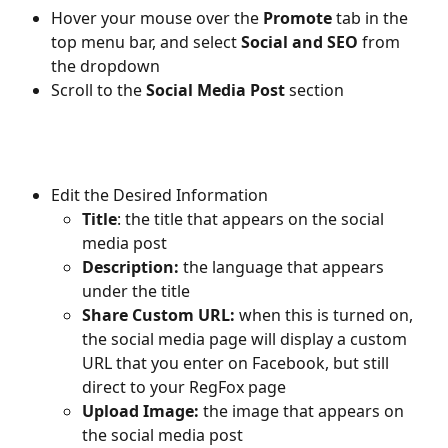
Hover your mouse over the 
Promote
 tab in the 
top menu bar, and select 
Social and SEO
 from 
the dropdown
Scroll to the 
Social Media Post 
section
Edit the Desired Information
Title
: the title that appears on the social 
media post
Description: 
the language that appears 
under the title
Share Custom URL: 
when this is turned on, 
the social media page will display a custom 
URL that you enter on Facebook, but still 
direct to your RegFox page
Upload Image: 
the image that appears on 
the social media post