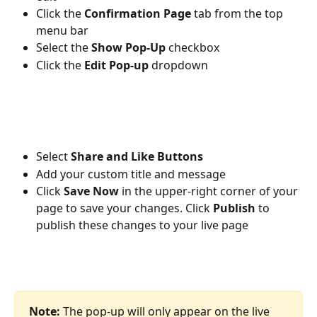
Click the 
Confirmation Page 
tab from the top 
menu bar
Select the 
Show Pop-Up 
checkbox
Click the 
Edit Pop-up 
dropdown
Select 
Share and Like Buttons
Add your custom title and message
Click 
Save Now
 in the upper-right corner of your 
page to save your changes. Click 
Publish 
to 
publish these changes to your live page
Note: 
The pop-up will only appear on the live 