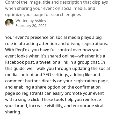
Control the image, title and description that displays
when sharing your event on social media, and
optimize your page for search engines
Written by
Ashley
February 20, 2026
Your event's presence on social media plays a big 
role in attracting attention and driving registrations. 
With RegFox, you have full control over how your 
event looks when it's shared online—whether it's a 
Facebook post, a tweet, or a link in a group chat. In 
this guide, we'll walk you through updating the social 
media content and SEO settings, adding like and 
comment buttons directly on your registration page, 
and enabling a share option on the confirmation 
page so registrants can easily promote your event 
with a single click. These tools help you reinforce 
your brand, increase visibility, and encourage viral 
sharing.