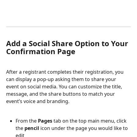
Add a Social Share Option to Your 
Confirmation Page
After a registrant completes their registration, you 
can display a pop-up asking them to share your 
event on social media. You can customize the title, 
message, and the share buttons to match your 
event’s voice and branding.
From the 
Pages 
tab on the top main menu, click 
the 
pencil
 icon under the page you would like to 
edit