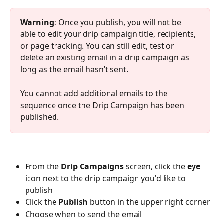
Warning: 
Once you publish, you will not be 
able to edit your drip campaign title, recipients, 
or page tracking. You can still edit, test or 
delete an existing email in a drip campaign as 
long as the email hasn’t sent.
You cannot add additional emails to the 
sequence once the Drip Campaign has been 
published.
From the 
Drip Campaigns
 screen, click the 
eye
icon next to the drip campaign you'd like to 
publish
Click the 
Publish
 button in the upper right corner
Choose when to send the email