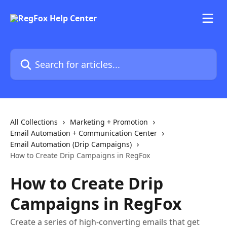
Skip to main content
Search for articles...
All Collections
Marketing + Promotion
Email Automation + Communication Center
Email Automation (Drip Campaigns)
How to Create Drip Campaigns in RegFox
How to Create Drip
Campaigns in RegFox
Create a series of high-converting emails that get