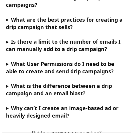
campaigns? 
What are the best practices for creating a 
drip campaign that sells?
Is there a limit to the number of emails I 
can manually add to a drip campaign?
What User Permissions do I need to be 
able to create and send drip campaigns?
What is the difference between a drip 
campaign and an email blast?
Why can’t I create an image-based ad or 
heavily designed email?
Did this answer your question?