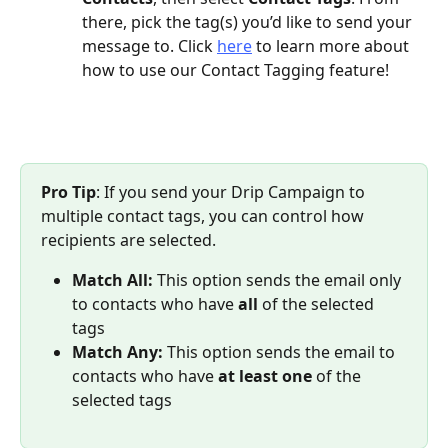
there, pick the tag(s) you’d like to send your 
message to. Click 
here
 to learn more about 
how to use our Contact Tagging feature!
Pro Tip
: If you send your Drip Campaign to 
multiple contact tags, you can control how 
recipients are selected.
Match All:
 This option sends the email only 
to contacts who have 
all
 of the selected 
tags
Match Any:
 This option sends the email to 
contacts who have 
at least one
 of the 
selected tags