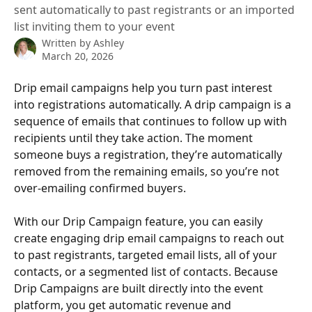
sent automatically to past registrants or an imported
list inviting them to your event
Written by
Ashley
March 20, 2026
Drip email campaigns help you turn past interest 
into registrations automatically. A drip campaign is a 
sequence of emails that continues to follow up with 
recipients until they take action. The moment 
someone buys a registration, they’re automatically 
removed from the remaining emails, so you’re not 
over-emailing confirmed buyers.
With our Drip Campaign feature, you can easily 
create engaging drip email campaigns to reach out 
to past registrants, targeted email lists, all of your 
contacts, or a segmented list of contacts. Because 
Drip Campaigns are built directly into the event 
platform, you get automatic revenue and 