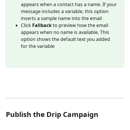
appears when a contact has a name. If your 
message includes a variable, this option 
inserts a sample name into the email
Click 
Fallback
 to preview how the email 
appears when no name is available. This 
option shows the default text you added 
for the variable
Publish the Drip Campaign