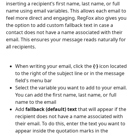
inserting a recipient’s first name, last name, or full 
name using email variables. This allows each email to 
feel more direct and engaging. RegFox also gives you 
the option to add custom fallback text in case a 
contact does not have a name associated with their 
email. This ensures your message reads naturally for 
all recipients.
When writing your email, click the 
{·}
 icon located 
to the right of the subject line or in the message 
field's menu bar
Select the variable you want to add to your email. 
You can add the first name, last name, or full 
name to the email
Add 
fallback (default) text
 that will appear if the 
recipient does not have a name associated with 
their email. To do this, enter the text you want to 
appear inside the quotation marks in the 