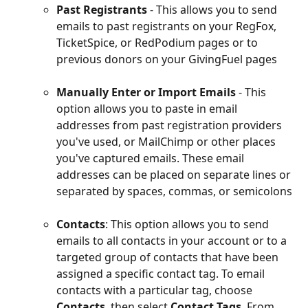
Past Registrants
 - This allows you to send 
emails to past registrants on your RegFox, 
TicketSpice, or RedPodium pages or to 
previous donors on your GivingFuel pages
Manually Enter or Import Emails
- This 
option allows you to paste in email 
addresses from past registration providers 
you've used, or MailChimp or other places 
you've captured emails. These email 
addresses can be placed on separate lines or 
separated by spaces, commas, or semicolons
Contacts
: This option allows you to send 
emails to all contacts in your account or to a 
targeted group of contacts that have been 
assigned a specific contact tag. To email 
contacts with a particular tag, choose 
Contacts
, then select 
Contact Tags
. From 