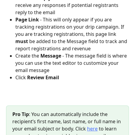
receive any responses if potential registrants 
reply to the email
Page Link
- This will only appear if you are 
tracking registrations on your drip campaign. If 
you are tracking registrations, this page link 
must 
be added to the Message field to track and 
report registrations and revenue
Create the 
Message
- The message field is where 
you can use the text editor to customize your 
email message
Click 
Review Email
Pro Tip
: You can automatically include the 
recipient’s first name, last name, or full name in 
your email subject or body. Click 
here
 to learn 