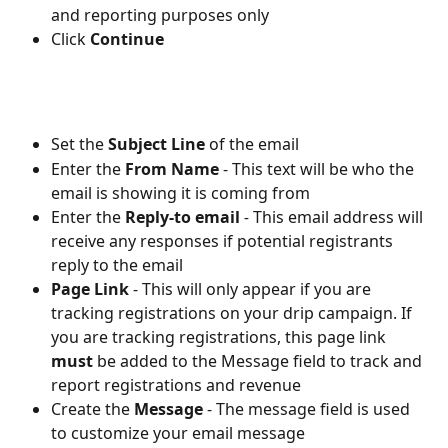
and reporting purposes only
Click 
Continue
Set the 
Subject Line
 of the email
Enter the 
From Name
- This text will be who the 
email is showing it is coming from
Enter the 
Reply-to email
 - 
This email address will 
receive any responses if potential registrants 
reply to the email
Page Link
- This will only appear if you are 
tracking registrations on your drip campaign. If 
you are tracking registrations, this page link 
must 
be added to the Message field to track and 
report registrations and revenue
Create the 
Message
- The message field is used 
to customize your email message