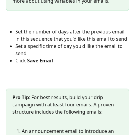
more about using variables in your emails.
Set the number of days after the previous email 
in this sequence that you'd like this email to send
Set a specific time of day you'd like the email to 
send
Click 
Save Email
Pro Tip
: For best results, build your drip 
campaign with at least four emails. A proven 
structure includes the following emails:
An announcement email to introduce an 