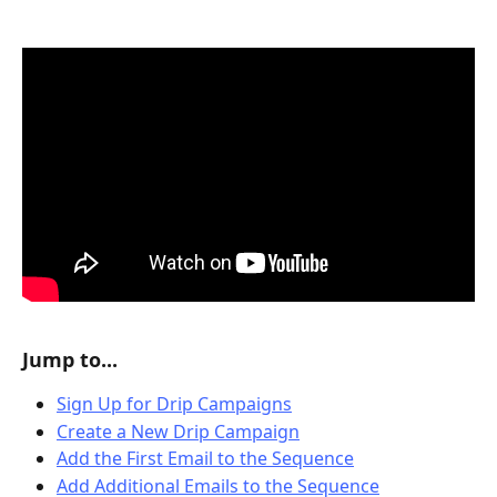
Jump to...
Sign Up for Drip Campaigns
Create a New Drip Campaign
Add the First Email to the Sequence
Add Additional Emails to the Sequence