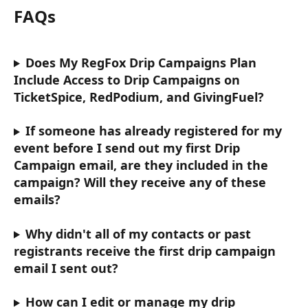
FAQs
Does My RegFox Drip Campaigns Plan 
Include Access to Drip Campaigns on 
TicketSpice, RedPodium, and GivingFuel?
If someone has already registered for my 
event before I send out my first Drip 
Campaign email, are they included in the 
campaign? Will they receive any of these 
emails?
Why didn't all of my contacts or past 
registrants receive the first drip campaign 
email I sent out? 
How can I edit or manage my drip 