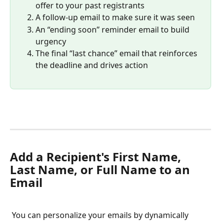
offer to your past registrants
A follow-up email to make sure it was seen
An “ending soon” reminder email to build 
urgency
The final “last chance” email that reinforces 
the deadline and drives action
Add a Recipient's First Name, 
Last Name, or Full Name to an 
Email
 You can personalize your emails by dynamically 