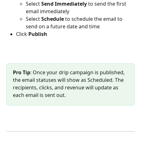
Select 
Send Immediately 
to send the first 
email immediately
Select 
Schedule
 to schedule the email to 
send on a future date and time
Click 
Publish
Pro Tip
: Once your drip campaign is published, 
the email statuses will show as Scheduled. The 
recipients, clicks, and revenue will update as 
each email is sent out.