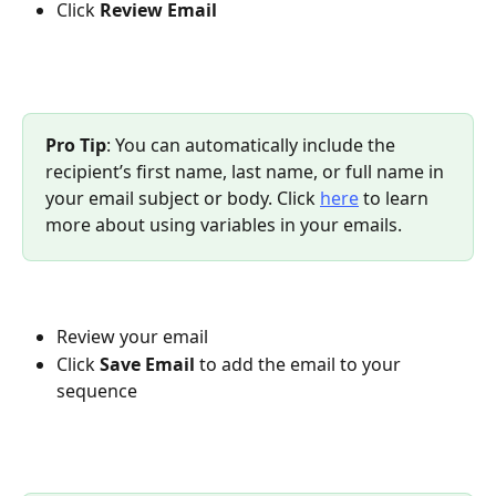
Click 
Review Email
Pro Tip
: You can automatically include the 
recipient’s first name, last name, or full name in 
your email subject or body. Click 
here
 to learn 
more about using variables in your emails.
Review your email
Click 
Save Email
 to add the email to your 
sequence