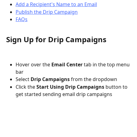
Add a Recipient's Name to an Email
Publish the Drip Campaign
FAQs
Sign Up for Drip Campaigns
Hover over the 
Email Center 
tab
in the top menu 
bar
Select 
Drip Campaigns
 from the dropdown
Click the 
Start Using Drip Campaigns
button to 
get started sending email drip campaigns