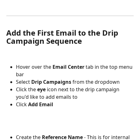
Add the First Email to the Drip 
Campaign Sequence
Hover over the 
Email Center 
tab
in the top menu 
bar
Select 
Drip Campaigns
 from the dropdown
Click the 
eye
 icon next to the drip campaign 
you'd like to add emails to
Click 
Add Email
Create the 
Reference Name
 - This is for internal 