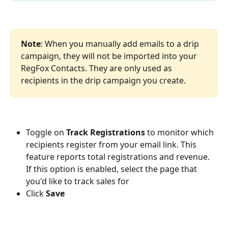
Note
: When you manually add emails to a drip 
campaign, they will not be imported into your 
RegFox Contacts. They are only used as 
recipients in the drip campaign you create.
Toggle on 
Track Registrations
 to monitor which 
recipients register from your email link. This 
feature reports total registrations and revenue. 
If this option is enabled, select the page that 
you'd like to track sales for 
Click 
Save