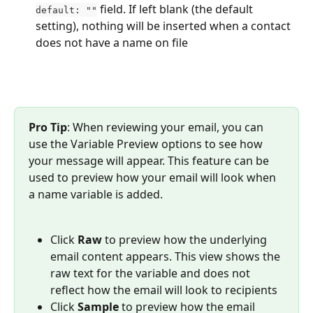
 field. If left blank (the default 
default: ""
setting), nothing will be inserted when a contact 
does not have a name on file
Pro Tip
: When reviewing your email, you can 
use the Variable Preview options to see how 
your message will appear. This feature can be 
used to preview how your email will look when 
a name variable is added.
Click 
Raw
 to preview how the underlying 
email content appears. This view shows the 
raw text for the variable and does not 
reflect how the email will look to recipients
Click 
Sample
 to preview how the email 