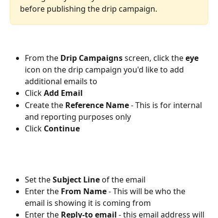
before publishing the drip campaign.
From the 
Drip Campaigns
 screen, click the 
eye
icon on the drip campaign you'd like to add 
additional emails to
Click 
Add Email
Create the 
Reference Name
 - This is for internal 
and reporting purposes only
Click 
Continue
Set the 
Subject Line
 of the email
Enter the 
From Name
- This will be who the 
email is showing it is coming from
Enter the 
Reply-to email
 - 
this email address will 