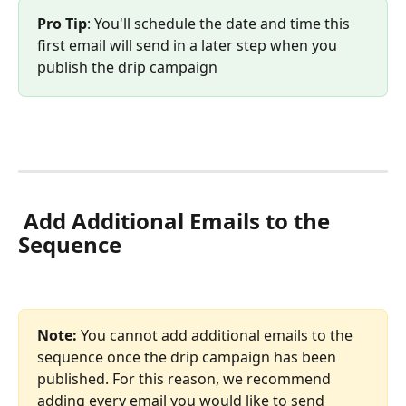
Pro Tip
: You'll schedule the date and time this 
first email will send in a later step when you 
publish the drip campaign
 Add Additional Emails to the 
Sequence
Note: 
You cannot add additional emails to the 
sequence once the drip campaign has been 
published. For this reason, we recommend 
adding every email you would like to send 