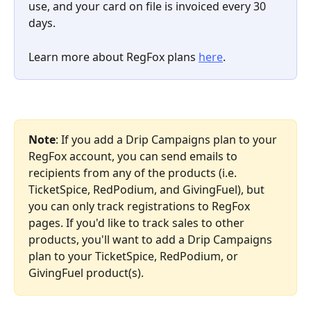
use, and your card on file is invoiced every 30 
days.
Learn more about RegFox plans 
here
. 
Note
: If you add a Drip Campaigns plan to your 
RegFox account, you can send emails to 
recipients from any of the products (i.e. 
TicketSpice, RedPodium, and GivingFuel), but 
you can only track registrations to RegFox 
pages. If you'd like to track sales to other 
products, you'll want to add a Drip Campaigns 
plan to your TicketSpice, RedPodium, or 
GivingFuel product(s).