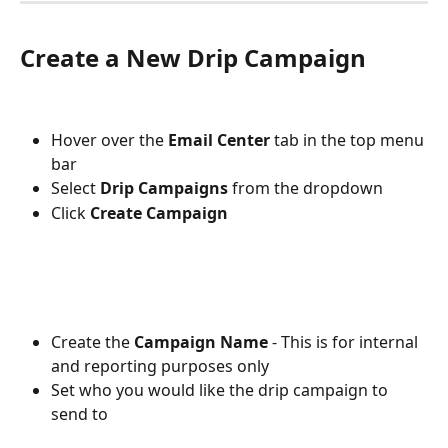
Create a New Drip Campaign
Hover over the 
Email Center 
tab
in the top menu 
bar
Select 
Drip Campaigns
 from the dropdown
Click 
Create Campaign
Create the 
Campaign Name
 - This is for internal 
and reporting purposes only
Set who you would like the drip campaign to 
send to