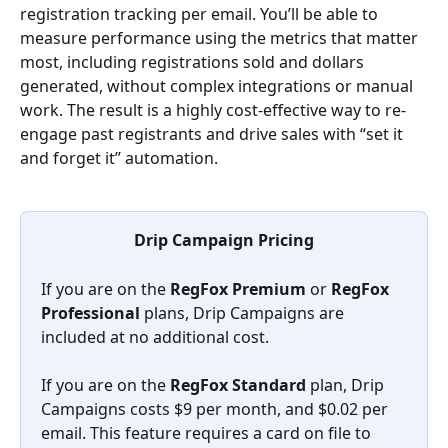
registration tracking per email. You’ll be able to 
measure performance using the metrics that matter 
most, including registrations sold and dollars 
generated, without complex integrations or manual 
work. The result is a highly cost-effective way to re-
engage past registrants and drive sales with “set it 
and forget it” automation.
Drip Campaign Pricing
If you are on the 
RegFox Premium 
or 
RegFox 
Professional 
plans, Drip Campaigns are 
included at no additional cost.
If you are on the 
RegFox Standard
 plan, Drip 
Campaigns costs $9 per month, and $0.02 per 
email. This feature requires a card on file to 