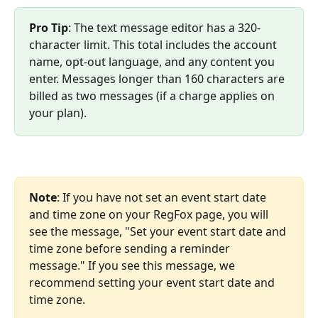
Pro Tip
: The text message editor has a 320-
character limit. This total includes the account 
name, opt-out language, and any content you 
enter. Messages longer than 160 characters are 
billed as two messages (if a charge applies on 
your plan).
Note
: If you have not set an event start date 
and time zone on your RegFox page, you will 
see the message, "Set your event start date and 
time zone before sending a reminder 
message." If you see this message, we 
recommend setting your event start date and 
time zone. 