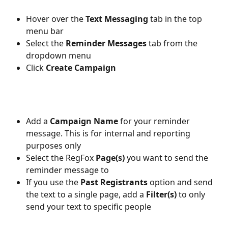
Hover over the 
Text Messaging 
tab in the top 
menu bar
Select the 
Reminder Messages 
tab from the 
dropdown menu
Click 
Create Campaign
Add a 
Campaign Name
 for your reminder 
message. This is for internal and reporting 
purposes only
Select the RegFox 
Page(s)
 you want to send the 
reminder message to
If you use the 
Past Registrants 
option and send 
the text to a single page, add a 
Filter(s)
 to only 
send your text to specific people