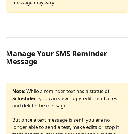
message may vary.
Manage Your SMS Reminder 
Message 
Note
: While a reminder text has a status of 
Scheduled
, you can view, copy, edit, send a test 
and delete the message.
But once a text message is sent, you are no 
longer able to send a test, make edits or stop it 