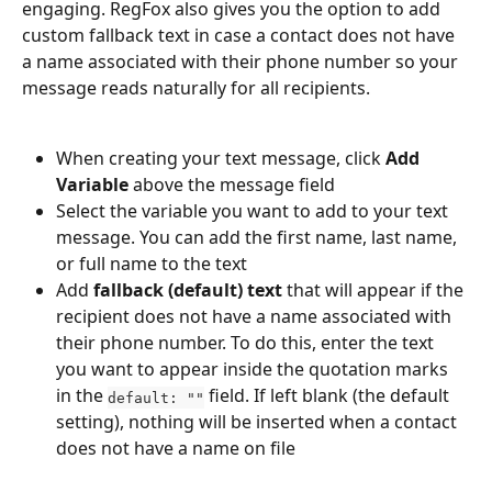
engaging. RegFox also gives you the option to add 
custom fallback text in case a contact does not have 
a name associated with their phone number so your 
message reads naturally for all recipients.
When creating your text message, click 
Add 
Variable
 above the message field
Select the variable you want to add to your text 
message. You can add the first name, last name, 
or full name to the text
Add 
fallback (default) text
 that will appear if the 
recipient does not have a name associated with 
their phone number. To do this, enter the text 
you want to appear inside the quotation marks 
in the 
 field. If left blank (the default 
default: ""
setting), nothing will be inserted when a contact 
does not have a name on file