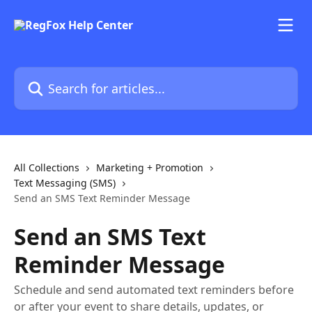
Skip to main content
Search for articles...
All Collections
Marketing + Promotion
Text Messaging (SMS)
Send an SMS Text Reminder Message
Send an SMS Text
Reminder Message
Schedule and send automated text reminders before
or after your event to share details, updates, or