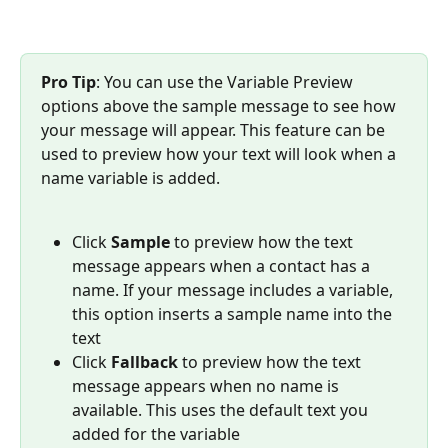
Pro Tip
: You can use the Variable Preview 
options above the sample message to see how 
your message will appear. This feature can be 
used to preview how your text will look when a 
name variable is added.
Click 
Sample
 to preview how the text 
message appears when a contact has a 
name. If your message includes a variable, 
this option inserts a sample name into the 
text
Click 
Fallback
 to preview how the text 
message appears when no name is 
available. This uses the default text you 
added for the variable