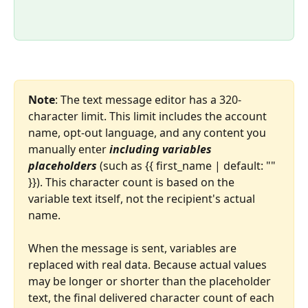
Note
: The text message editor has a 320-
character limit. This limit includes the account 
name, opt-out language, and any content you 
manually enter 
including variables 
placeholders
 (such as {{ first_name | default: "" 
}}). This character count is based on the 
variable text itself, not the recipient's actual 
name.
When the message is sent, variables are 
replaced with real data. Because actual values 
may be longer or shorter than the placeholder 
text, the final delivered character count of each 