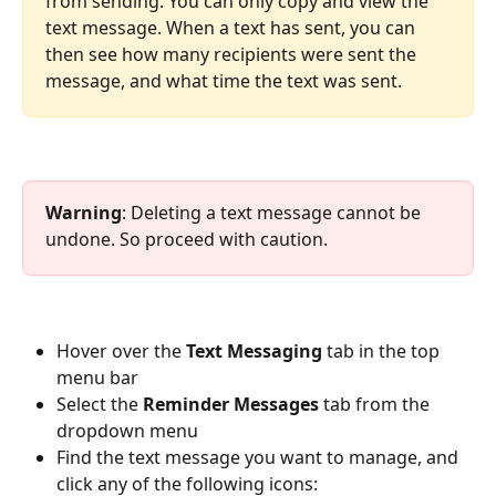
from sending. You can only copy and view the 
text message. When a text has sent, you can 
then see how many recipients were sent the 
message, and what time the text was sent.
Warning
: Deleting a text message cannot be 
undone. So proceed with caution.
Hover over the 
Text Messaging 
tab in the top 
menu bar
Select the 
Reminder Messages 
tab from the 
dropdown menu
Find the text message you want to manage, and 
click any of the following icons: