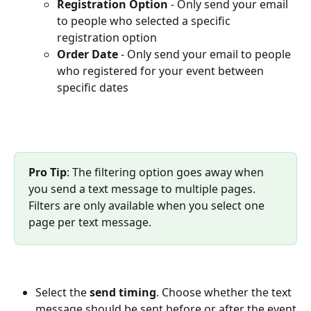
Registration Option
 - Only send your email 
to people who selected a specific 
registration option
Order Date 
- Only send your email to people 
who registered for your event between 
specific dates
Pro Tip
: The filtering option goes away when 
you send a text message to multiple pages. 
Filters are only available when you select one 
page per text message.
Select the 
send timing
. Choose whether the text 
message should be sent before or after the event