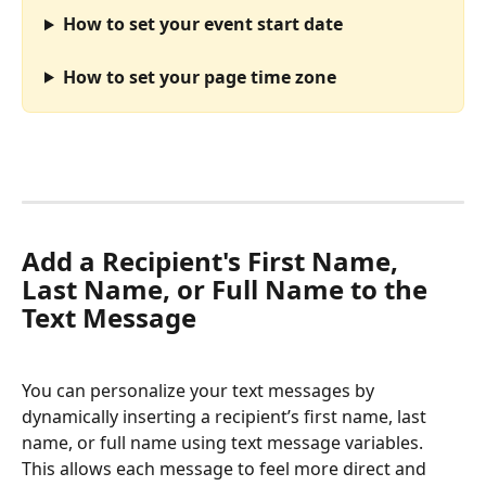
How to set your event start date
How to set your page time zone
Add a Recipient's First Name, 
Last Name, or Full Name to the 
Text Message
You can personalize your text messages by 
dynamically inserting a recipient’s first name, last 
name, or full name using text message variables. 
This allows each message to feel more direct and 