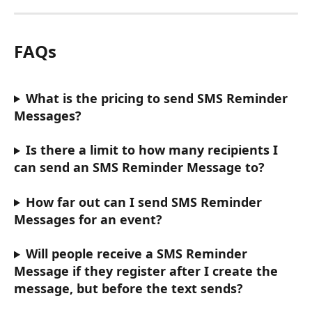
FAQs
What is the pricing to send SMS Reminder 
Messages?
Is there a limit to how many recipients I 
can send an SMS Reminder Message to?
How far out can I send SMS Reminder 
Messages for an event?
Will people receive a SMS Reminder 
Message if they register after I create the 
message, but before the text sends?