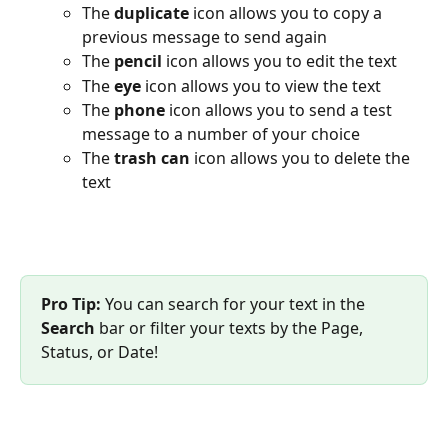
The 
duplicate 
icon allows you to copy a 
previous message to send again
The
pencil
 icon allows you to edit the text
The 
eye
 icon allows you to view the text
The 
phone
 icon allows you to send a test 
message to a number of your choice
The
trash can
 icon allows you to delete the 
text
Pro Tip:
 You can search for your text in the 
Search 
bar or filter your texts by the Page, 
Status, or Date!