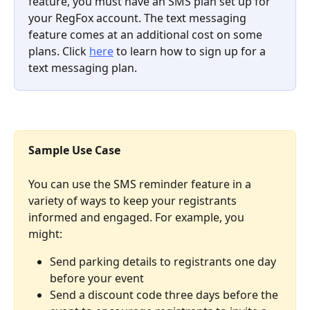
feature, you must have an SMS plan set up for 
your RegFox account. The text messaging 
feature comes at an additional cost on some 
plans. Click 
here
 to learn how to sign up for a 
text messaging plan. 
Sample Use Case 
You can use the SMS reminder feature in a 
variety of ways to keep your registrants 
informed and engaged. For example, you 
might: 
Send parking details to registrants one day 
before your event 
Send a discount code three days before the 