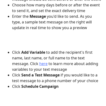
Choose how many days before or after the event 
to send it, and set the exact delivery time
Enter the 
Message
 you'd like to send. As you 
type, a sample text message on the right will 
update in real time to show you a preview
Click 
Add Variable 
to add the recipient's first 
name, last name, or full name to the text 
message. Click 
here
 to learn more about adding 
variables to your text message
Click 
Send a Test Message 
if you would like to a 
test message to a phone number of your choice
Click 
Schedule Campaign