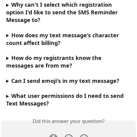
Why can't I select which registration 
option I'd like to send the SMS Reminder 
Message to?
How does my text message's character 
count affect billing?
How do my registrants know the 
messages are from me?
Can I send emoji's in my text message?
What user permissions do I need to send 
Text Messages?
Did this answer your question?