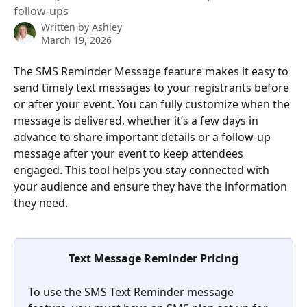
follow-ups
Written by
Ashley
March 19, 2026
The SMS Reminder Message feature makes it easy to 
send timely text messages to your registrants before 
or after your event. You can fully customize when the 
message is delivered, whether it’s a few days in 
advance to share important details or a follow-up 
message after your event to keep attendees 
engaged. This tool helps you stay connected with 
your audience and ensure they have the information 
they need.
Text Message Reminder Pricing
To use the SMS Text Reminder message 