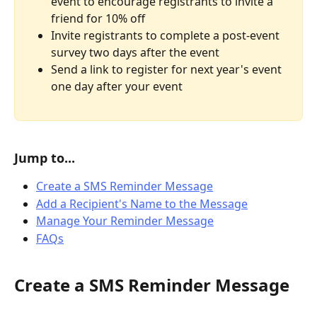
event to encourage registrants to invite a 
friend for 10% off 
Invite registrants to complete a post-event 
survey two days after the event
Send a link to register for next year's event 
one day after your event
Jump to...
Create a SMS Reminder Message
Add a Recipient's Name to the Message
Manage Your Reminder Message
FAQs
Create a SMS Reminder Message