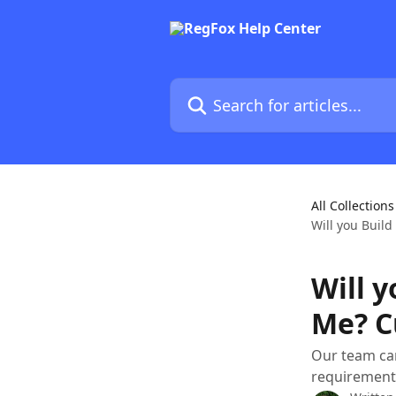
Skip to main content
Search for articles...
All Collections
Will you Buil
Will y
Me? C
Our team can
requirements