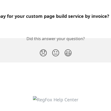
ay for your custom page build service by invoice?
Did this answer your question?
😞
😐
😃