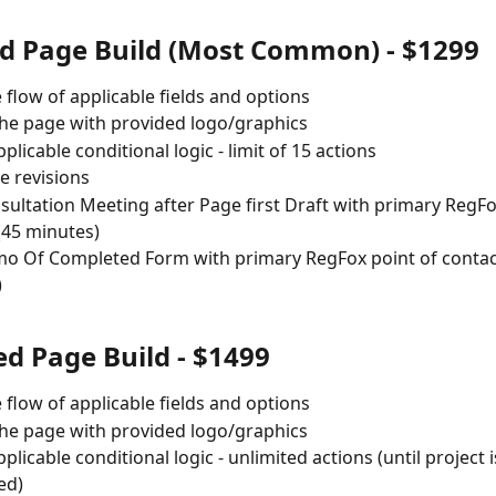
d Page Build (Most Common) - $1299
e flow of applicable fields and options
he page with provided logo/graphics
plicable conditional logic - limit of 15 actions
 revisions
ultation Meeting after Page first Draft with primary RegFo
(45 minutes)
 Of Completed Form with primary RegFox point of contact
)
d Page Build - $1499
e flow of applicable fields and options
he page with provided logo/graphics
plicable conditional logic - unlimited actions (until project i
ed) 