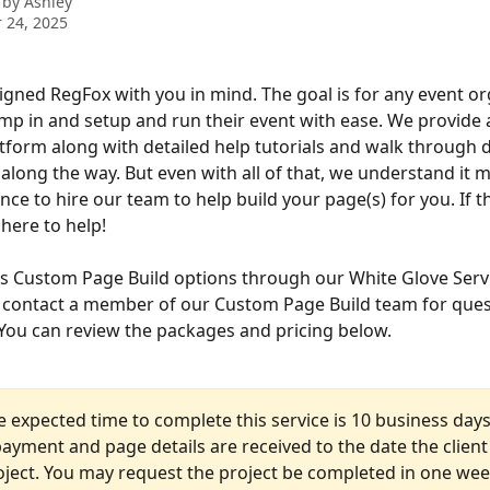
 by
Ashley
 24, 2025
gned RegFox with you in mind. The goal is for any event or
ump in and setup and run their event with ease. We provide a
tform along with detailed help tutorials and walk through 
along the way. But even with all of that, we understand it m
ce to hire our team to help build your page(s) for you. If th
here to help! 
s Custom Page Build options through our White Glove Serv
o contact a member of our Custom Page Build team for ques
. You can review the packages and pricing below.
e expected time to complete this service is 10 business day
ayment and page details are received to the date the client 
oject. You may request the project be completed in one wee