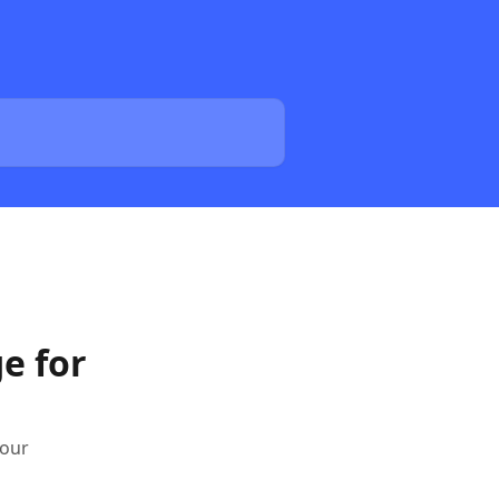
e for
your