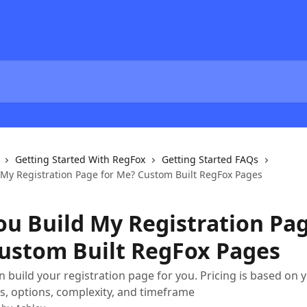
Getting Started With RegFox
Getting Started FAQs
d My Registration Page for Me? Custom Built RegFox Pages
ou Build My Registration Pag
ustom Built RegFox Pages
 build your registration page for you. Pricing is based on 
, options, complexity, and timeframe