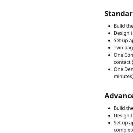
Standar
Build th
Design t
Set up ap
Two page
One Cons
contact 
One Demo
minutes
Advance
Build th
Design t
Set up ap
complet