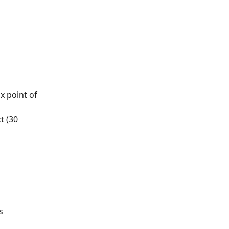
x point of 
 (30 
s 