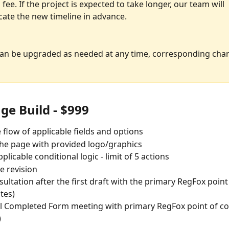
 fee. If the project is expected to take longer, our team will 
te the new timeline in advance. 
can be upgraded as needed at any time, corresponding cha
ge Build - $999
e flow of applicable fields and options
he page with provided logo/graphics
plicable conditional logic - limit of 5 actions
 revision
ultation after the first draft with the primary RegFox point
tes)
l Completed Form meeting with primary RegFox point of con
)