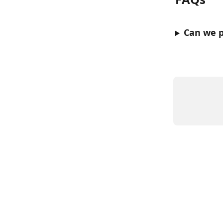
Can we p