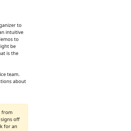
ganizer to 
n intuitive 
demos to 
ight be 
at is the 
ice team. 
tions about 
s from 
signs off 
k for an 