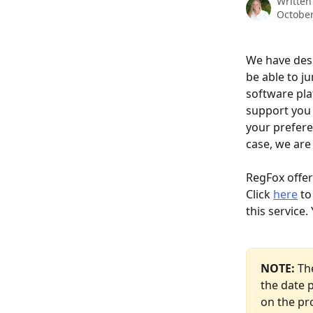
Written
October
We have desi
be able to j
software pla
support you 
your preferen
case, we are 
RegFox offer
Click 
here
 t
this service
NOTE: 
Th
the date p
on the pr