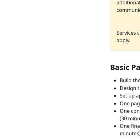
additional
communica
Services 
apply.
Basic Pa
Build th
Design t
Set up ap
One page
One cons
(30 minu
One fina
minutes