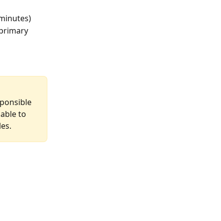
minutes)
primary 
 
sponsible 
able to 
les.