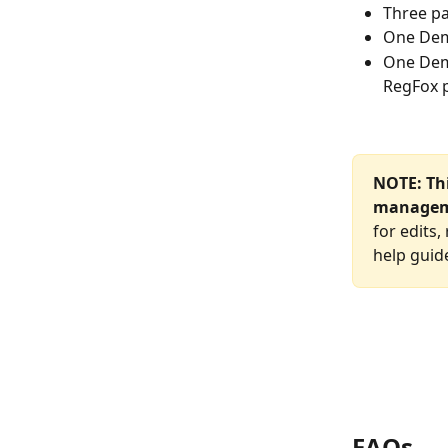
Three pa
One Demo
One Dem
RegFox p
NOTE: Thi
managem
for edits
help guide
FAQs