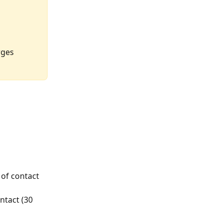
rges 
 of contact 
tact (30 