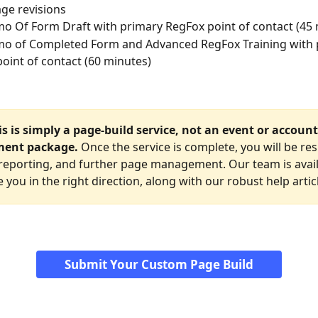
ge revisions
 Of Form Draft with primary RegFox point of contact (45 
o of Completed Form and Advanced RegFox Training with 
oint of contact (60 minutes)
s is simply a page-build service, not an event or account
ent package. 
Once the service is complete, you will be re
, reporting, and further page management. Our team is avail
 you in the right direction, along with our robust help artic
Submit Your Custom Page Build